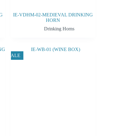
G
IE-VDHM-02-MEDIEVAL DRINKING
HORN
Drinking Horns
SALE