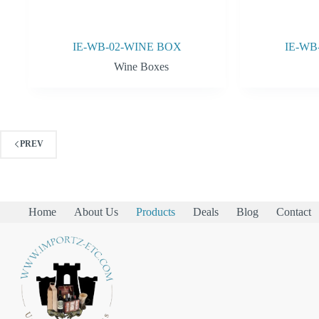
IE-WB-02-WINE BOX
IE-WB
Wine Boxes
PREV
Home
About Us
Products
Deals
Blog
Contact