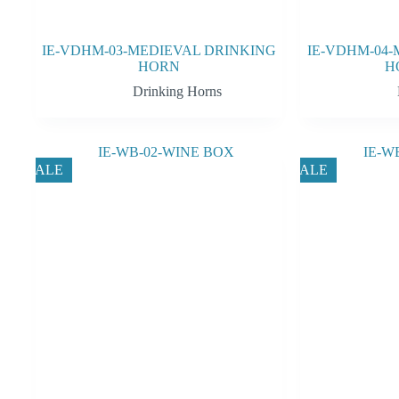
IE-VDHM-03-MEDIEVAL DRINKING
IE-VDHM-04-
HORN
H
Drinking Horns
SALE
SALE