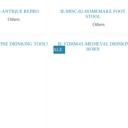
01-ANTIQUE REPRO
IE-MISC-02-HOMEMAKE FOOT
STOOL
Others
Others
SALE