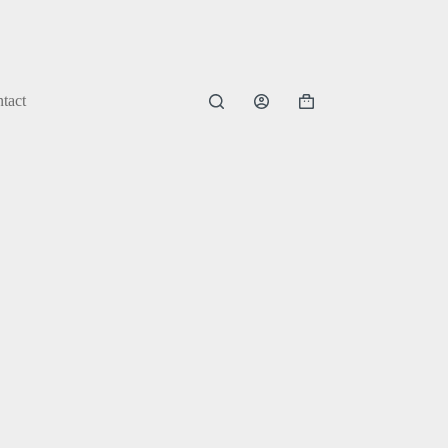
tact
Shopping
cart