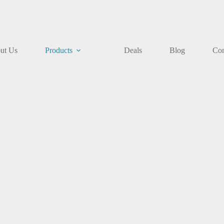
ut Us
Products
Deals
Blog
Con