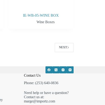
IE-WB-05-WINE BOX
Wine Boxes
NEXT
Contact Us
Phone: (253) 640-0836
Need help or have a question?
Contact us at:
ry
marge@importz.com