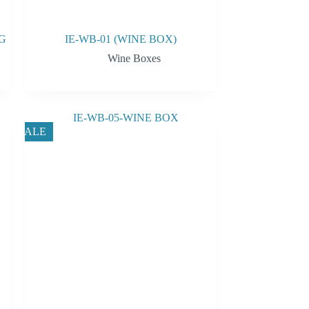
G
IE-WB-01 (WINE BOX)
Wine Boxes
SALE