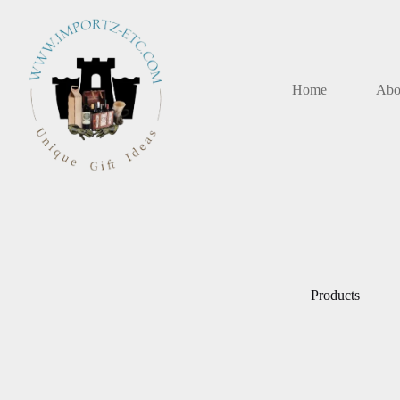
Skip
to
content
Home
Abo
Products