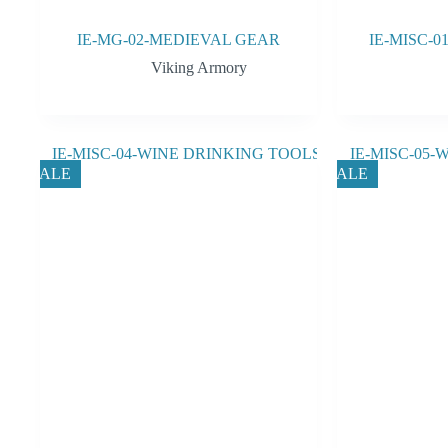
IE-MG-02-MEDIEVAL GEAR
IE-MISC-
Viking Armory
SALE
SALE