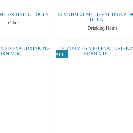
WINE DRINKING TOOLS
IE-VDHM-01-MEDIEVAL DRINKIN
HORN
Others
Drinking Horns
SALE