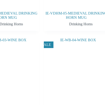
MEDIEVAL DRINKING
IE-VDHM-05-MEDIEVAL DRINKIN
ORN MUG
HORN MUG
Drinking Horns
Drinking Horns
SALE