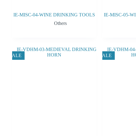
IE-MISC-04-WINE DRINKING TOOLS
IE-MISC-05-
Others
SALE
SALE