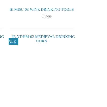
IE-MISC-03-WINE DRINKING TOOLS
Others
SALE