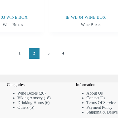
-03-WINE BOX
IE-WB-04-WINE BOX
Wine Boxes
Wine Boxes
1
2
3
4
Categories
Information
26
Wine Boxes
26
About
Us
products
18
Viking Armory
18
Contact Us
6
products
Drinking Horns
6
Terms Of Service
5
products
Others
5
Payment Policy
products
Shipping & Delive