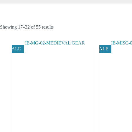
Showing 17–32 of 55 results
SALE
SALE